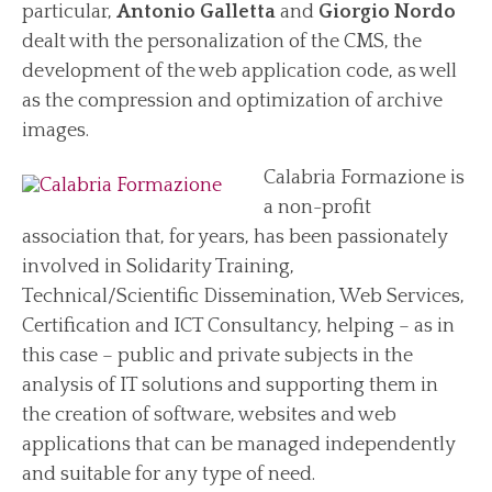
particular,
Antonio Galletta
and
Giorgio Nordo
dealt with the personalization of the CMS, the
development of the web application code, as well
as the compression and optimization of archive
images.
Calabria Formazione is
a non-profit
association that, for years, has been passionately
involved in Solidarity Training,
Technical/Scientific Dissemination, Web Services,
Certification and ICT Consultancy, helping – as in
this case – public and private subjects in the
analysis of IT solutions and supporting them in
the creation of software, websites and web
applications that can be managed independently
and suitable for any type of need.