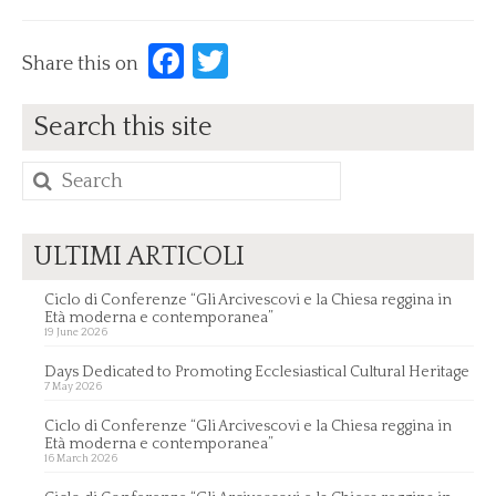
Facebook
Twitter
Share this on
Search this site
Search
for:
ULTIMI ARTICOLI
Ciclo di Conferenze “Gli Arcivescovi e la Chiesa reggina in
Età moderna e contemporanea”
19 June 2026
Days Dedicated to Promoting Ecclesiastical Cultural Heritage
7 May 2026
Ciclo di Conferenze “Gli Arcivescovi e la Chiesa reggina in
Età moderna e contemporanea”
16 March 2026