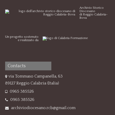
Archivio Storico
Diocesano
di Reggio Calabria-
Bova
Un progetto sostenuto
e realizzato da
Contacts
via Tommaso Campanella, 63
89127 Reggio Calabria (Italia)
0965 385526
0965 385526
archiviodiocesano.rcb@gmail.com