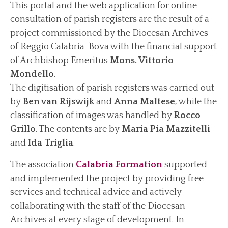
This portal and the web application for online
consultation of parish registers are the result of a
News
project commissioned by the Diocesan Archives
Archive News
of Reggio Calabria-Bova with the financial support
Events
of Archbishop Emeritus
Mons. Vittorio
Archive Events
Mondello
.
The digitisation of parish registers was carried out
Contact us
by
Ben van Rijswijk
and
Anna Maltese
, while the
Find us/Messages
classification of images was handled by
Rocco
Grillo
. The contents are by
Maria Pia Mazzitelli
and
Ida Triglia
.
The association
Calabria Formation
supported
and implemented the project by providing free
services and technical advice and actively
collaborating with the staff of the Diocesan
Archives at every stage of development. In