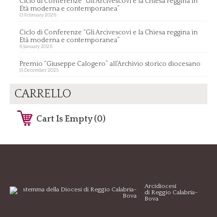
Ciclo di Conferenze “Gli Arcivescovi e la Chiesa reggina in
Età moderna e contemporanea”
13 February 2026
Ciclo di Conferenze “Gli Arcivescovi e la Chiesa reggina in
Età moderna e contemporanea”
6 January 2026
Premio “Giuseppe Calogero” all’Archivio storico diocesano
15 December 2025
CARRELLO
Cart Is Empty (0)
Arcidiocesi
di Reggio Calabria-
Bova