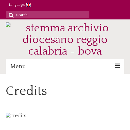
Language:
Search
for:
Menu
Archive
Credits
Heritage/Staff
Jobs
Research/Didactics
Reference
Parish registers