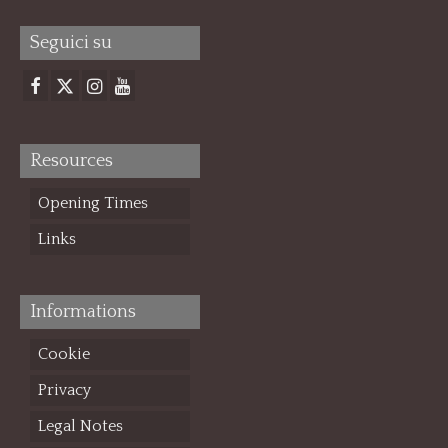
Seguici su
Resources
Opening Times
Links
Informations
Cookie
Privacy
Legal Notes