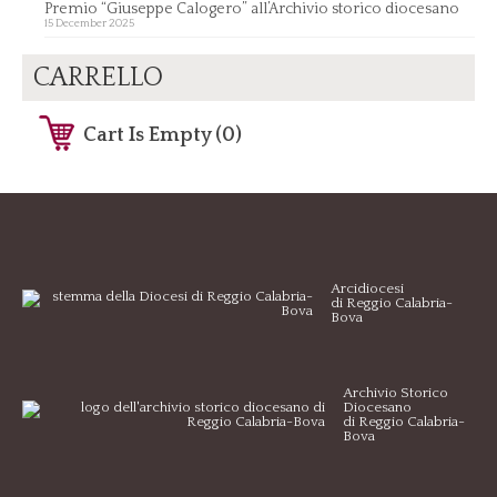
Premio “Giuseppe Calogero” all’Archivio storico diocesano
15 December 2025
CARRELLO
Cart Is Empty (0)
Arcidiocesi
di Reggio Calabria-
Bova
Archivio Storico
Diocesano
di Reggio Calabria-
Bova