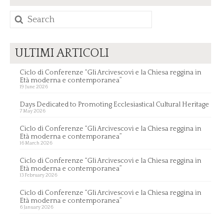
Search
for:
ULTIMI ARTICOLI
Ciclo di Conferenze “Gli Arcivescovi e la Chiesa reggina in
Età moderna e contemporanea”
19 June 2026
Days Dedicated to Promoting Ecclesiastical Cultural Heritage
7 May 2026
Ciclo di Conferenze “Gli Arcivescovi e la Chiesa reggina in
Età moderna e contemporanea”
16 March 2026
Ciclo di Conferenze “Gli Arcivescovi e la Chiesa reggina in
Età moderna e contemporanea”
13 February 2026
Ciclo di Conferenze “Gli Arcivescovi e la Chiesa reggina in
Età moderna e contemporanea”
6 January 2026