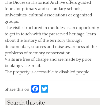
The Diocesan Historical Archive offers guided
tours for primary and secondary schools,
News
universities, cultural associations or organized
Archive News
groups.
Events
The visit, structured in modules, is an opportunity
Archive Events
to get in touch with the preserved heritage, learn
about the history of the territory through
Contact us
documentary sources and raise awareness of the
Find us/Messages
problems of memory conservation.
Visits are free of charge and are made by prior
booking via e-mail.
The property is accessible to disabled people.
Facebook
Twitter
Share this on
Search this site