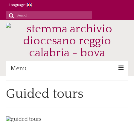
Language:
Search
for:
Menu
Archive
Guided tours
Heritage/Staff
Jobs
Research/Didactics
Reference
Parish registers