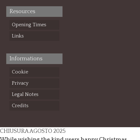
Resources
Opening Times
Links
Informations
Cookie
Privacy
Legal Notes
Credits
CHIUSURA AGOSTO 2025
While wishing the kind users happy Christmas