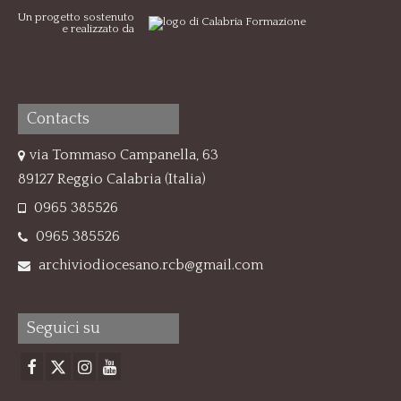
Un progetto sostenuto
e realizzato da
Contacts
via Tommaso Campanella, 63
89127 Reggio Calabria (Italia)
0965 385526
0965 385526
archiviodiocesano.rcb@gmail.com
Seguici su